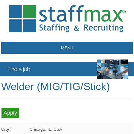
MENU
Welder (MIG/TIG/Stick)
City:
Chicago
,
IL
,
USA