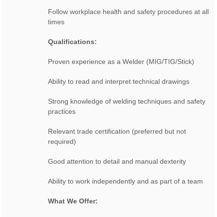
Follow workplace health and safety procedures at all
times
Qualifications:
Proven experience as a Welder (MIG/TIG/Stick)
Ability to read and interpret technical drawings
Strong knowledge of welding techniques and safety
practices
Relevant trade certification (preferred but not
required)
Good attention to detail and manual dexterity
Ability to work independently and as part of a team
What We Offer: