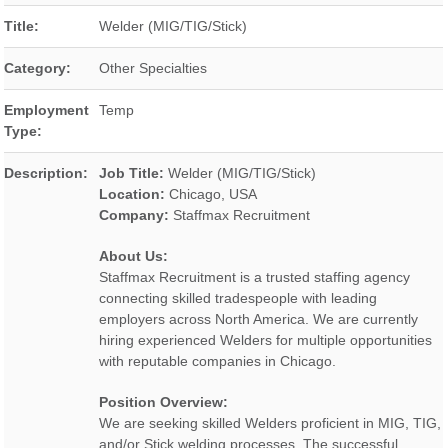
Title:
Welder (MIG/TIG/Stick)
Category:
Other Specialties
Employment
Temp
Type:
Description:
Job Title:
Welder (MIG/TIG/Stick)
Location:
Chicago, USA
Company:
Staffmax Recruitment
About Us:
Staffmax Recruitment is a trusted staffing agency
connecting skilled tradespeople with leading
employers across North America. We are currently
hiring experienced Welders for multiple opportunities
with reputable companies in Chicago.
Position Overview:
We are seeking skilled Welders proficient in MIG, TIG,
and/or Stick welding processes. The successful