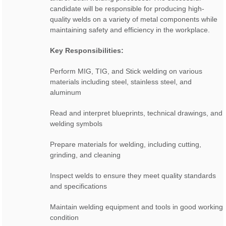
candidate will be responsible for producing high-
quality welds on a variety of metal components while
maintaining safety and efficiency in the workplace.
Key Responsibilities:
Perform MIG, TIG, and Stick welding on various
materials including steel, stainless steel, and
aluminum
Read and interpret blueprints, technical drawings, and
welding symbols
Prepare materials for welding, including cutting,
grinding, and cleaning
Inspect welds to ensure they meet quality standards
and specifications
Maintain welding equipment and tools in good working
condition