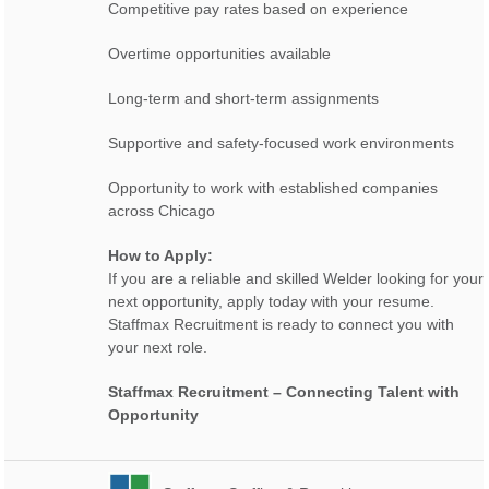
Competitive pay rates based on experience
Overtime opportunities available
Long-term and short-term assignments
Supportive and safety-focused work environments
Opportunity to work with established companies
across Chicago
How to Apply:
If you are a reliable and skilled Welder looking for your
next opportunity, apply today with your resume.
Staffmax Recruitment is ready to connect you with
your next role.
Staffmax Recruitment – Connecting Talent with
Opportunity