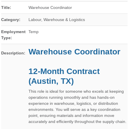
Title:
Warehouse Coordinator
Category:
Labour, Warehouse & Logistics
Employment
Temp
Type:
Warehouse Coordinator
Description:
12-Month Contract
(Austin, TX)
This role is ideal for someone who excels at keeping
operations running smoothly and has hands-on
experience in warehouse, logistics, or distribution
environments. You will serve as a key coordination
point, ensuring materials and information move
accurately and efficiently throughout the supply chain.