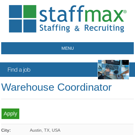
MENU
Warehouse Coordinator
City:
Austin
,
TX
,
USA