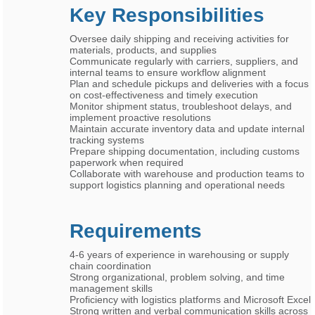
Key Responsibilities
Oversee daily shipping and receiving activities for
materials, products, and supplies
Communicate regularly with carriers, suppliers, and
internal teams to ensure workflow alignment
Plan and schedule pickups and deliveries with a focus
on cost-effectiveness and timely execution
Monitor shipment status, troubleshoot delays, and
implement proactive resolutions
Maintain accurate inventory data and update internal
tracking systems
Prepare shipping documentation, including customs
paperwork when required
Collaborate with warehouse and production teams to
support logistics planning and operational needs
Requirements
4-6 years of experience in warehousing or supply
chain coordination
Strong organizational, problem solving, and time
management skills
Proficiency with logistics platforms and Microsoft Excel
Strong written and verbal communication skills across