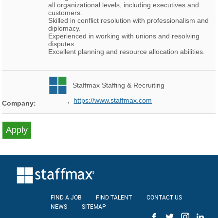
all organizational levels, including executives and
customers.
Skilled in conflict resolution with professionalism and
diplomacy.
Experienced in working with unions and resolving
disputes.
Excellent planning and resource allocation abilities.
Staffmax Staffing & Recruiting
,
https://www.staffmax.com
Company:
FIND A JOB
FIND TALENT
CONTACT US
NEWS
SITEMAP