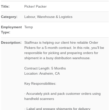
Title:
Picker/ Packer
Category:
Labour, Warehouse & Logistics
Employment
Temp
Type:
Description:
Staffmax is helping our client hire reliable Order
Pickers for a 5-month contract. In this role, you’ll be
responsible for picking and preparing orders for
shipment in a busy distribution warehouse.
Contract Length: 5 Months
Location: Anaheim, CA
Key Responsibilities:
· Accurately pick and pack customer orders using
handheld scanners
· Label and prepare shipments for delivery