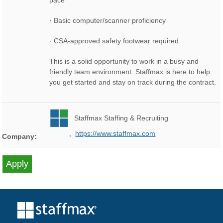
pace
· Basic computer/scanner proficiency
· CSA-approved safety footwear required
This is a solid opportunity to work in a busy and
friendly team environment. Staffmax is here to help
you get started and stay on track during the contract.
Staffmax Staffing & Recruiting
,
https://www.staffmax.com
Company: