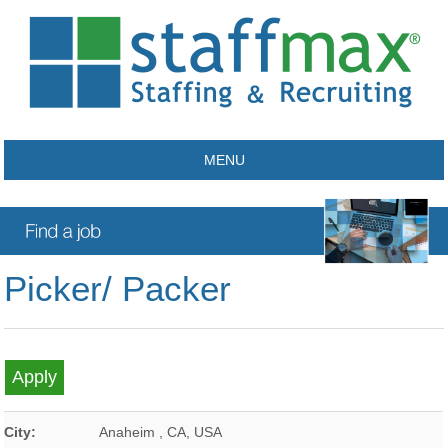
MENU
Picker/ Packer
City:
Anaheim
,
CA
,
USA