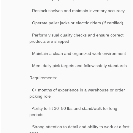
· Restock shelves and maintain inventory accuracy
· Operate pallet jacks or electric riders (if certified)
· Perform visual quality checks and ensure correct
products are shipped
· Maintain a clean and organized work environment
· Meet daily pick targets and follow safety standards
Requirements:
· 6+ months of experience in a warehouse or order
picking role
· Ability to lift 30–50 lbs and stand/walk for long
periods
· Strong attention to detail and ability to work at a fast