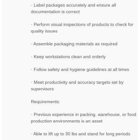
· Label packages accurately and ensure all
documentation is correct
· Perform visual inspections of products to check for
quality issues
· Assemble packaging materials as required
· Keep workstations clean and orderly
· Follow safety and hygiene guidelines at all times
· Meet productivity and accuracy targets set by
supervisors
Requirements:
· Previous experience in packing, warehouse, or food
production environments is an asset
· Able to lift up to 30 lbs and stand for long periods