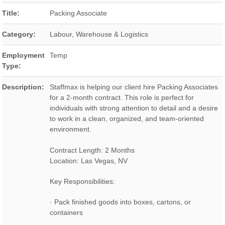
Title:
Packing Associate
Category:
Labour, Warehouse & Logistics
Employment
Temp
Type:
Description:
Staffmax is helping our client hire Packing Associates
for a 2-month contract. This role is perfect for
individuals with strong attention to detail and a desire
to work in a clean, organized, and team-oriented
environment.
Contract Length: 2 Months
Location: Las Vegas, NV
Key Responsibilities:
· Pack finished goods into boxes, cartons, or
containers