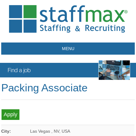
MENU
Packing Associate
City:
Las Vegas
,
NV
,
USA