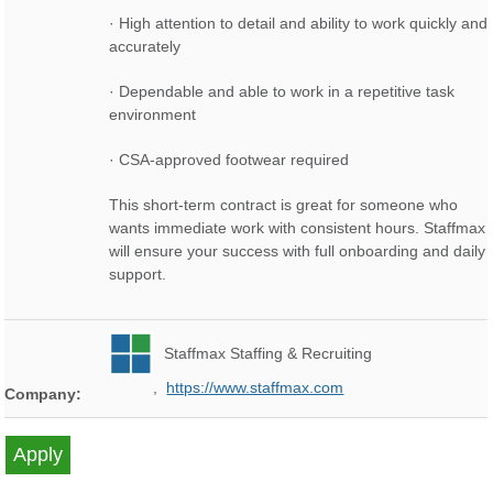
· High attention to detail and ability to work quickly and
accurately
· Dependable and able to work in a repetitive task
environment
· CSA-approved footwear required
This short-term contract is great for someone who
wants immediate work with consistent hours. Staffmax
will ensure your success with full onboarding and daily
support.
Staffmax Staffing & Recruiting
,
https://www.staffmax.com
Company: