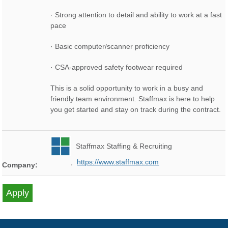
· Strong attention to detail and ability to work at a fast
pace
· Basic computer/scanner proficiency
· CSA-approved safety footwear required
This is a solid opportunity to work in a busy and
friendly team environment. Staffmax is here to help
you get started and stay on track during the contract.
Staffmax Staffing & Recruiting
,
https://www.staffmax.com
Company: