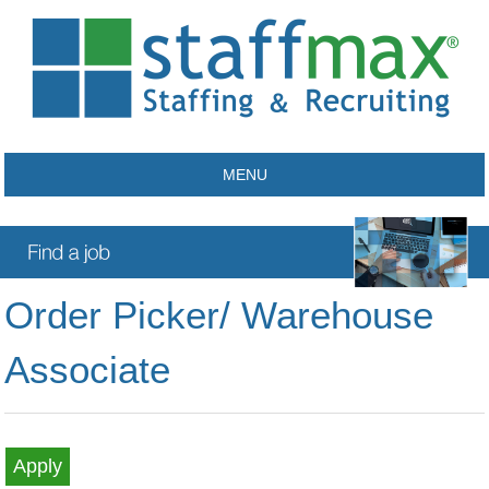
MENU
Order Picker/ Warehouse
Associate