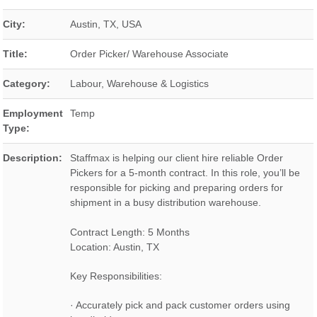
City:
Austin
,
TX
,
USA
Title:
Order Picker/ Warehouse Associate
Category:
Labour, Warehouse & Logistics
Employment
Temp
Type:
Description:
Staffmax is helping our client hire reliable Order
Pickers for a 5-month contract. In this role, you’ll be
responsible for picking and preparing orders for
shipment in a busy distribution warehouse.
Contract Length: 5 Months
Location: Austin, TX
Key Responsibilities:
· Accurately pick and pack customer orders using