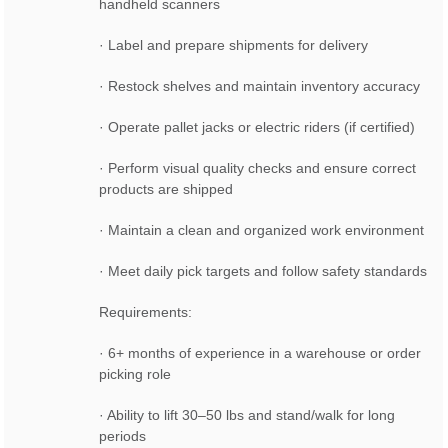
handheld scanners
· Label and prepare shipments for delivery
· Restock shelves and maintain inventory accuracy
· Operate pallet jacks or electric riders (if certified)
· Perform visual quality checks and ensure correct
products are shipped
· Maintain a clean and organized work environment
· Meet daily pick targets and follow safety standards
Requirements:
· 6+ months of experience in a warehouse or order
picking role
· Ability to lift 30–50 lbs and stand/walk for long
periods