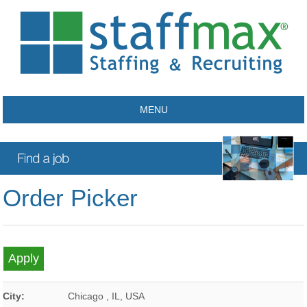
MENU
Order Picker
City:
Chicago
,
IL
,
USA