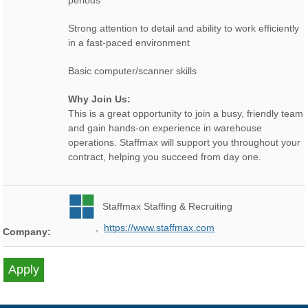
periods
Strong attention to detail and ability to work efficiently
in a fast-paced environment
Basic computer/scanner skills
Why Join Us:
This is a great opportunity to join a busy, friendly team
and gain hands-on experience in warehouse
operations. Staffmax will support you throughout your
contract, helping you succeed from day one.
Staffmax Staffing & Recruiting
,
https://www.staffmax.com
Company: