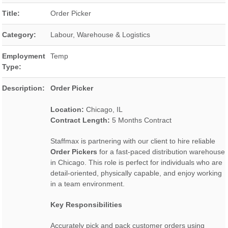
Title:
Order Picker
Category:
Labour, Warehouse & Logistics
Employment
Temp
Type:
Description:
Order Picker
Location:
Chicago, IL
Contract Length:
5 Months Contract
Staffmax is partnering with our client to hire reliable
Order Pickers
for a fast-paced distribution warehouse
in Chicago. This role is perfect for individuals who are
detail-oriented, physically capable, and enjoy working
in a team environment.
Key Responsibilities
Accurately pick and pack customer orders using