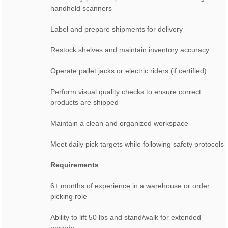
handheld scanners
Label and prepare shipments for delivery
Restock shelves and maintain inventory accuracy
Operate pallet jacks or electric riders (if certified)
Perform visual quality checks to ensure correct
products are shipped
Maintain a clean and organized workspace
Meet daily pick targets while following safety protocols
Requirements
6+ months of experience in a warehouse or order
picking role
Ability to lift 50 lbs and stand/walk for extended