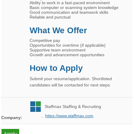
Ability to work in a fast-paced environment
Basic computer or scanning system knowledge
Good communication and teamwork skills
Reliable and punctual
What We Offer
Competitive pay
Opportunities for overtime (if applicable)
Supportive team environment
Growth and advancement opportunities
How to Apply
Submit your resume/application. Shortlisted
candidates will be contacted for next steps.
Staffmax Staffing & Recruiting
,
https://www.staffmax.com
Company: