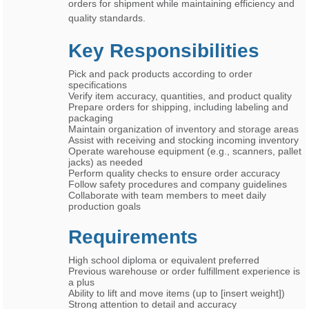
orders for shipment while maintaining efficiency and
quality standards.
Key Responsibilities
Pick and pack products according to order
specifications
Verify item accuracy, quantities, and product quality
Prepare orders for shipping, including labeling and
packaging
Maintain organization of inventory and storage areas
Assist with receiving and stocking incoming inventory
Operate warehouse equipment (e.g., scanners, pallet
jacks) as needed
Perform quality checks to ensure order accuracy
Follow safety procedures and company guidelines
Collaborate with team members to meet daily
production goals
Requirements
High school diploma or equivalent preferred
Previous warehouse or order fulfillment experience is
a plus
Ability to lift and move items (up to [insert weight])
Strong attention to detail and accuracy