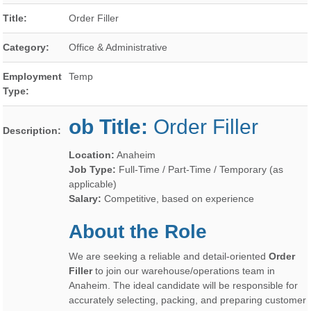
Title:
Order Filler
Category:
Office & Administrative
Employment
Temp
Type:
ob Title:
Order Filler
Description:
Location:
Anaheim
Job Type:
Full-Time / Part-Time / Temporary (as
applicable)
Salary:
Competitive, based on experience
About the Role
We are seeking a reliable and detail-oriented
Order
Filler
to join our warehouse/operations team in
Anaheim. The ideal candidate will be responsible for
accurately selecting, packing, and preparing customer