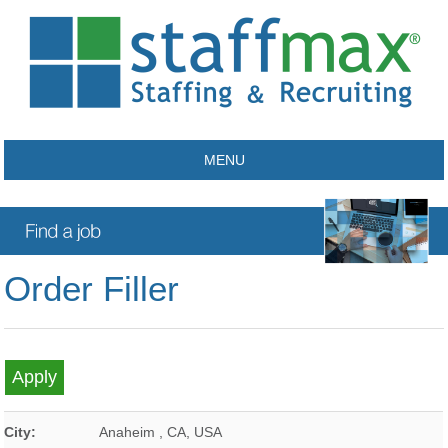
MENU
Order Filler
City:
Anaheim
,
CA
,
USA