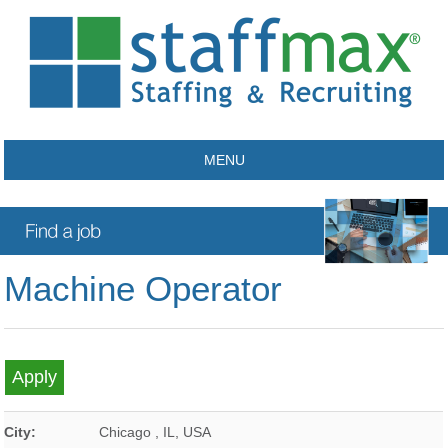
MENU
Machine Operator
City:
Chicago
,
IL
,
USA