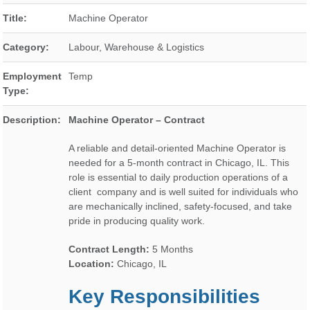
Title:
Machine Operator
Category:
Labour, Warehouse & Logistics
Employment
Temp
Type:
Description:
Machine Operator – Contract
A reliable and detail-oriented Machine Operator is
needed for a 5-month contract in Chicago, IL. This
role is essential to daily production operations of a
client company and is well suited for individuals who
are mechanically inclined, safety-focused, and take
pride in producing quality work.
Contract Length:
5 Months
Location:
Chicago, IL
Key Responsibilities