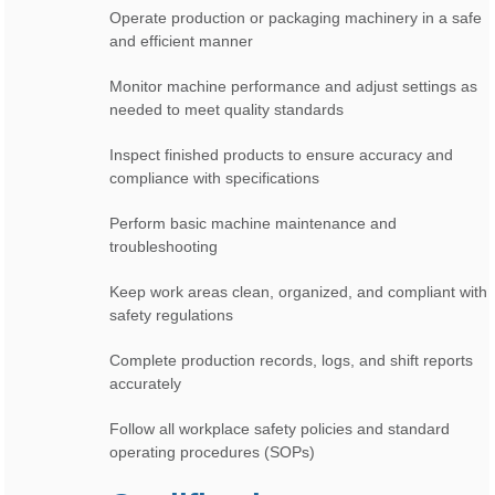
Operate production or packaging machinery in a safe
and efficient manner
Monitor machine performance and adjust settings as
needed to meet quality standards
Inspect finished products to ensure accuracy and
compliance with specifications
Perform basic machine maintenance and
troubleshooting
Keep work areas clean, organized, and compliant with
safety regulations
Complete production records, logs, and shift reports
accurately
Follow all workplace safety policies and standard
operating procedures (SOPs)