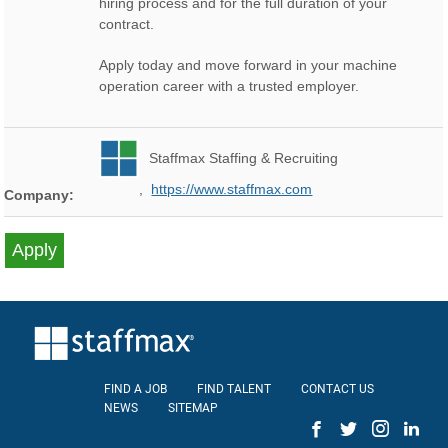
hiring process and for the full duration of your
contract.
Apply today and move forward in your machine
operation career with a trusted employer.
Staffmax Staffing & Recruiting
,
https://www.staffmax.com
Company:
FIND A JOB
FIND TALENT
CONTACT US
NEWS
SITEMAP