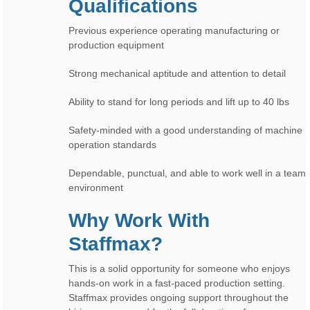
Qualifications
Previous experience operating manufacturing or
production equipment
Strong mechanical aptitude and attention to detail
Ability to stand for long periods and lift up to 40 lbs
Safety-minded with a good understanding of machine
operation standards
Dependable, punctual, and able to work well in a team
environment
Why Work With
Staffmax?
This is a solid opportunity for someone who enjoys
hands-on work in a fast-paced production setting.
Staffmax provides ongoing support throughout the