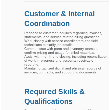
Customer & Internal
Coordination
Respond to customer inquiries regarding invoices,
statements, and service-related billing questions.
Work closely with service coordinators and field
technicians to clarify job details.
Communicate with parts and inventory teams to
confirm pricing and usage for billed materials.
Assist with month-end closing, including reconciliation
of work-in-progress and accounts receivable
reporting.
Maintain organized digital and physical records of
invoices, contracts, and supporting documents.
Required Skills &
Qualifications