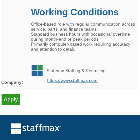
Working Conditions
Office-based role with regular communication across
service, parts, and finance teams.
Standard business hours with occasional overtime
during month-end or peak periods.
Primarily computer-based work requiring accuracy
and attention to detail.
Staffmax Staffing & Recruiting
,
https://www.staffmax.com
Company: