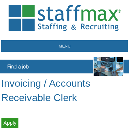
MENU
Invoicing / Accounts
Receivable Clerk