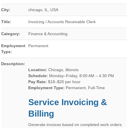
City:
chicago
,
IL
,
USA
Title:
Invoicing / Accounts Receivable Clerk
Category:
Finance & Accounting
Employment
Permanent
Type:
Description:
Location:
Chicago, illionois
Schedule:
Monday–Friday, 8:00 AM – 4:30 PM
Pay Rate:
$18–$20 per hour
Employment Type:
Permanent, Full-Time
Service Invoicing &
Billing
Generate invoices based on completed work orders