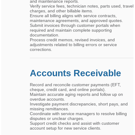
and maintenance reports.
Verify service fees, technician notes, parts used, travel
charges, and other billable items.
Ensure all billing aligns with service contracts,
maintenance agreements, and approved quotes.
Submit invoices through customer portals when
required and maintain complete supporting
documentation.
Process credit memos, revised invoices, and
adjustments related to billing errors or service
corrections.
Accounts Receivable
Record and reconcile customer payments (EFT,
cheque, credit card, and online portals).
Maintain accurate aging reports and follow up on
overdue accounts.
Investigate payment discrepancies, short pays, and
missing remittances.
Coordinate with service managers to resolve billing
disputes or unclear charges.
Support credit checks and assist with customer
account setup for new service clients.