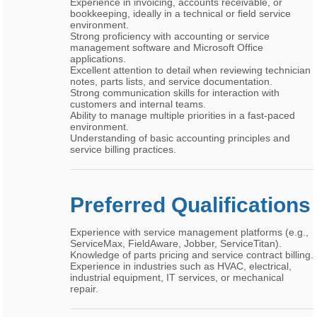
Experience in invoicing, accounts receivable, or
bookkeeping, ideally in a technical or field service
environment.
Strong proficiency with accounting or service
management software and Microsoft Office
applications.
Excellent attention to detail when reviewing technician
notes, parts lists, and service documentation.
Strong communication skills for interaction with
customers and internal teams.
Ability to manage multiple priorities in a fast-paced
environment.
Understanding of basic accounting principles and
service billing practices.
Preferred Qualifications
Experience with service management platforms (e.g.,
ServiceMax, FieldAware, Jobber, ServiceTitan).
Knowledge of parts pricing and service contract billing.
Experience in industries such as HVAC, electrical,
industrial equipment, IT services, or mechanical
repair.