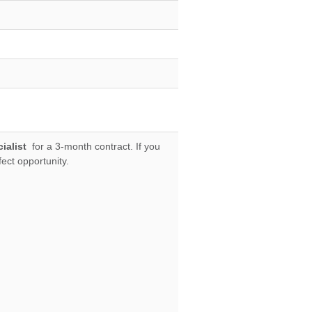
ialist
for a 3-month contract. If you
fect opportunity.