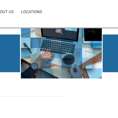
OUT US
LOCATIONS