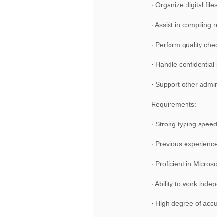
· Organize digital fil
· Assist in compiling
· Perform quality ch
· Handle confidential 
· Support other admin
Requirements:
· Strong typing speed 
· Previous experience 
· Proficient in Micro
· Ability to work ind
· High degree of accur