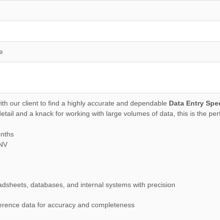
e
ith our client to find a highly accurate and dependable
Data Entry Spec
tail and a knack for working with large volumes of data, this is the per
onths
,NV
eadsheets, databases, and internal systems with precision
eference data for accuracy and completeness