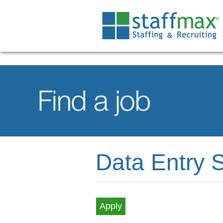
Data Entry S