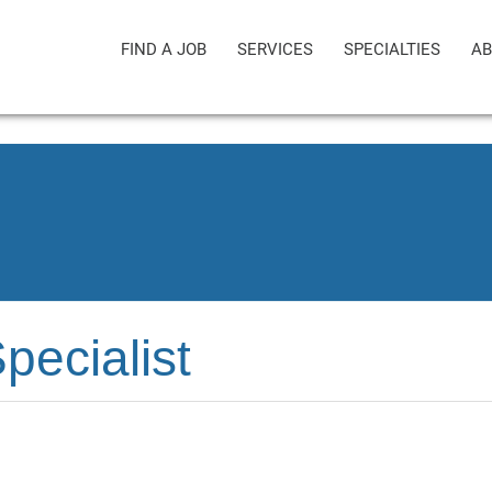
FIND A JOB
SERVICES
SPECIALTIES
AB
pecialist