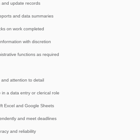
es and update records
 reports and data summaries
ecks on work completed
information with discretion
istrative functions as required
and attention to detail
in a data entry or clerical role
soft Excel and Google Sheets
ependently and meet deadlines
acy and reliability