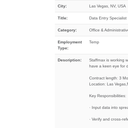
City:
Las Vegas
,
NV
,
USA
Title:
Data Entry Specialist
Category:
Office & Administrativ
Employment
Temp
Type:
Description:
Staffmax is working w
have a keen eye for de
Contract length: 3 M
Location: Las Vegas
Key Responsibilities:
· Input data into spr
· Verify and cross-r