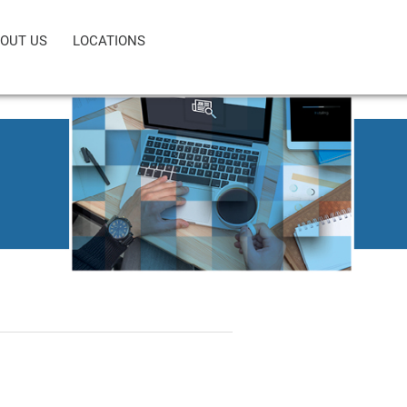
OUT US
LOCATIONS