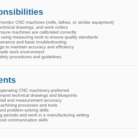
nsibilities
monitor CNC machines (mills, lathes, or similar equipment)
 technical drawings, and work orders
nsure machines are calibrated correctly
s using measuring tools to ensure quality standards
tenance and basic troubleshooting
gs to maintain accuracy and efficiency
 safe work environment
afety procedures and guidelines
ents
operating CNC machinery preferred
terpret technical drawings and blueprints
detail and measurement accuracy
achining processes and tools
nd problem-solving skills
ong periods and work in a manufacturing setting
ood communication skills