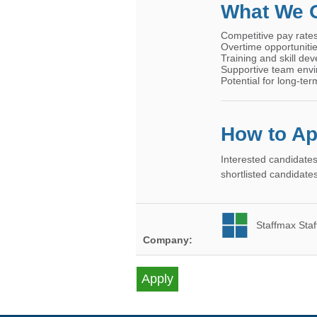
What We O
Competitive pay rate
Overtime opportuniti
Training and skill de
Supportive team env
Potential for long-t
How to Ap
Interested candidates
shortlisted candidates
Staffmax Staf
Company: