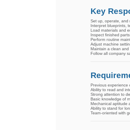
Key Respo
Set up, operate, and 
Interpret blueprints,
Load materials and e
Inspect finished part
Perform routine main
Adjust machine settin
Maintain a clean and
Follow all company s
Requirem
Previous experience 
Ability to read and in
Strong attention to 
Basic knowledge of m
Mechanical aptitude a
Ability to stand for l
Team-oriented with g