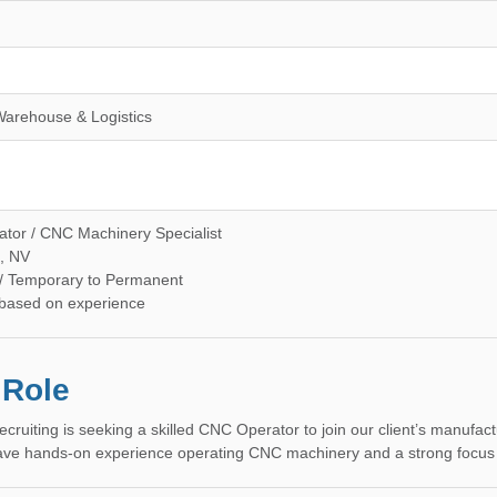
Warehouse & Logistics
or / CNC Machinery Specialist
, NV
 / Temporary to Permanent
 based on experience
 Role
ecruiting is seeking a skilled CNC Operator to join our client’s manufa
have hands-on experience operating CNC machinery and a strong focus on