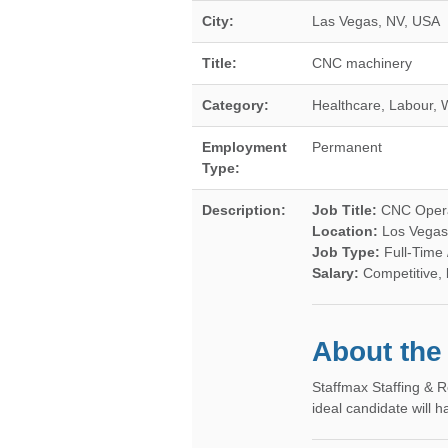
City:
Las Vegas
,
NV
,
USA
Title:
CNC machinery
Category:
Healthcare, Labour, 
Employment
Permanent
Type:
Description:
Job Title:
CNC Operat
Location:
Los Vegas
Job Type:
Full-Time
Salary:
Competitive,
About the
Staffmax Staffing & R
ideal candidate will 