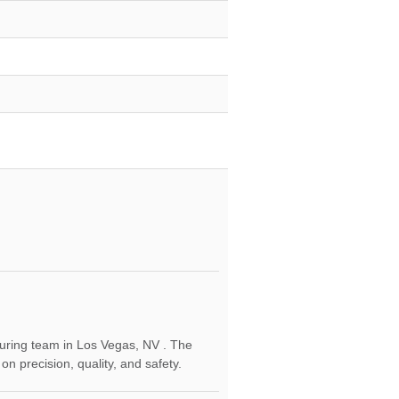
cturing team in Los Vegas, NV . The
 precision, quality, and safety.