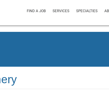
FIND A JOB
SERVICES
SPECIALTIES
AB
ery