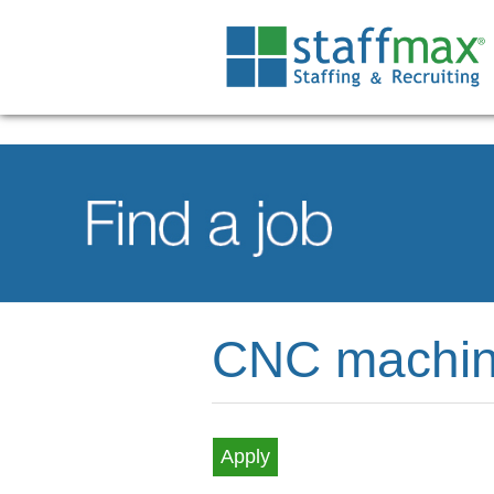
CNC machin