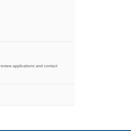
 review applications and contact