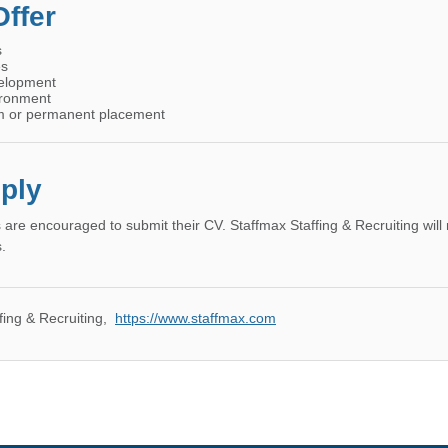
ffer
s
es
velopment
ironment
erm or permanent placement
ply
 are encouraged to submit their CV. Staffmax Staffing & Recruiting will
.
fing & Recruiting
,
https://www.staffmax.com