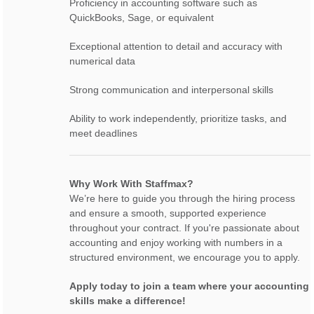
Proficiency in accounting software such as
QuickBooks, Sage, or equivalent
Exceptional attention to detail and accuracy with
numerical data
Strong communication and interpersonal skills
Ability to work independently, prioritize tasks, and
meet deadlines
Why Work With Staffmax?
We’re here to guide you through the hiring process
and ensure a smooth, supported experience
throughout your contract. If you're passionate about
accounting and enjoy working with numbers in a
structured environment, we encourage you to apply.
Apply today to join a team where your accounting
skills make a difference!