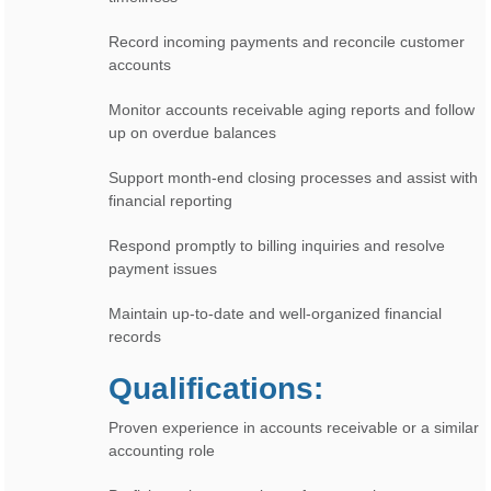
Record incoming payments and reconcile customer
accounts
Monitor accounts receivable aging reports and follow
up on overdue balances
Support month-end closing processes and assist with
financial reporting
Respond promptly to billing inquiries and resolve
payment issues
Maintain up-to-date and well-organized financial
records
Qualifications:
Proven experience in accounts receivable or a similar
accounting role