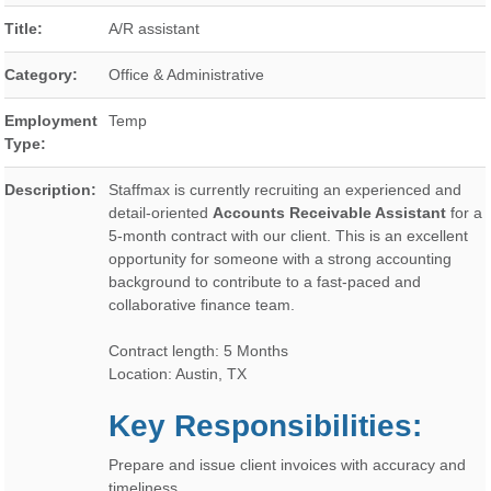
Title:
A/R assistant
Category:
Office & Administrative
Employment
Temp
Type:
Description:
Staffmax is currently recruiting an experienced and
detail-oriented
Accounts Receivable Assistant
for a
5-month contract with our client. This is an excellent
opportunity for someone with a strong accounting
background to contribute to a fast-paced and
collaborative finance team.
Contract length: 5 Months
Location: Austin, TX
Key Responsibilities:
Prepare and issue client invoices with accuracy and
timeliness