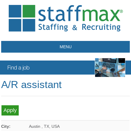
MENU
A/R assistant
City:
Austin
,
TX
,
USA