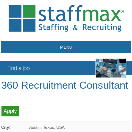
MENU
360 Recruitment Consultant
City:
Austin
,
Texas
,
USA