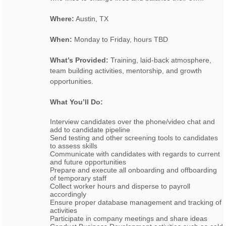
Where:
Austin, TX
When:
Monday to Friday, hours TBD
What’s Provided:
Training, laid-back atmosphere,
team building activities, mentorship, and growth
opportunities.
What You’ll Do:
Interview candidates over the phone/video chat and
add to candidate pipeline
Send testing and other screening tools to candidates
to assess skills
Communicate with candidates with regards to current
and future opportunities
Prepare and execute all onboarding and offboarding
of temporary staff
Collect worker hours and disperse to payroll
accordingly
Ensure proper database management and tracking of
activities
Participate in company meetings and share ideas