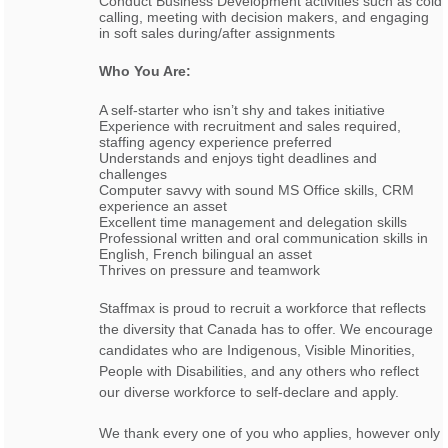
Conduct Business Development activities such as cold
calling, meeting with decision makers, and engaging
in soft sales during/after assignments
Who You Are:
A self-starter who isn’t shy and takes initiative
Experience with recruitment and sales required,
staffing agency experience preferred
Understands and enjoys tight deadlines and
challenges
Computer savvy with sound MS Office skills, CRM
experience an asset
Excellent time management and delegation skills
Professional written and oral communication skills in
English, French bilingual an asset
Thrives on pressure and teamwork
Staffmax is proud to recruit a workforce that reflects
the diversity that Canada has to offer. We encourage
candidates who are Indigenous, Visible Minorities,
People with Disabilities, and any others who reflect
our diverse workforce to self-declare and apply.
We thank every one of you who applies, however only