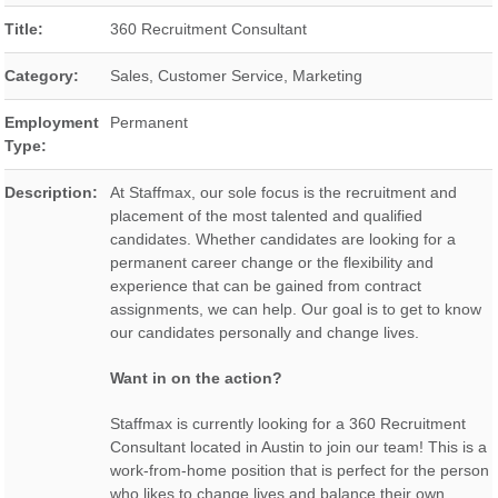
Title:
360 Recruitment Consultant
Category:
Sales, Customer Service, Marketing
Employment
Permanent
Type:
Description:
At Staffmax, our sole focus is the recruitment and
placement of the most talented and qualified
candidates. Whether candidates are looking for a
permanent career change or the flexibility and
experience that can be gained from contract
assignments, we can help. Our goal is to get to know
our candidates personally and change lives.
Want in on the action?
Staffmax is currently looking for a 360 Recruitment
Consultant located in Austin to join our team! This is a
work-from-home position that is perfect for the person
who likes to change lives and balance their own.